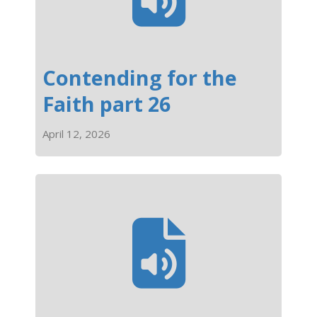
Contending for the
Faith part 26
April 12, 2026