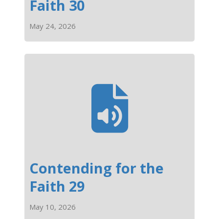
Faith 30
May 24, 2026
Contending for the
Faith 29
May 10, 2026