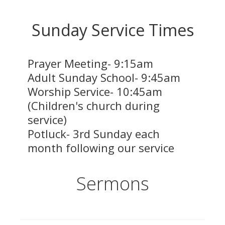
Sunday Service Times
Prayer Meeting- 9:15am
Adult Sunday School-
9:45
am
Worship Service-
10:45
am
(Children's church during
service)
Potluck- 3rd Sunday each
month following our service
Sermons