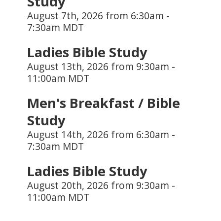
Study
August 7th, 2026 from 6:30am -
7:30am MDT
Ladies Bible Study
August 13th, 2026 from 9:30am -
11:00am MDT
Men's Breakfast / Bible
Study
August 14th, 2026 from 6:30am -
7:30am MDT
Ladies Bible Study
August 20th, 2026 from 9:30am -
11:00am MDT