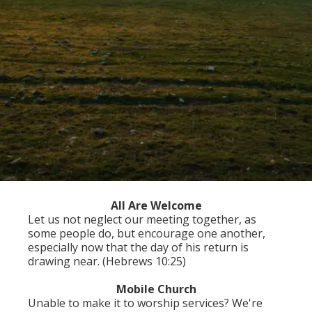
All Are Welcome
Let us not neglect our meeting together, as
some people do, but encourage one another,
especially now that the day of his return is
drawing near. (Hebrews 10:25)
Mobile Church
Unable to make it to worship services? We're