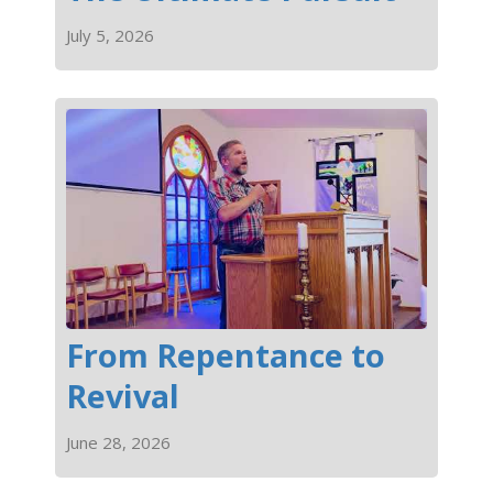
July 5, 2026
From Repentance to
Revival
June 28, 2026