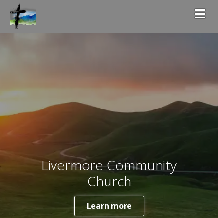
Togg
Livermore Community
Church
Learn more