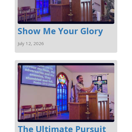
Show Me Your Glory
July 12, 2026
The Ultimate Pursuit