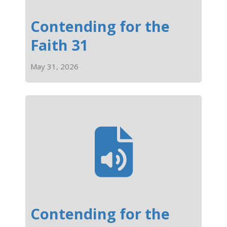
Contending for the
Faith 31
May 31, 2026
Contending for the