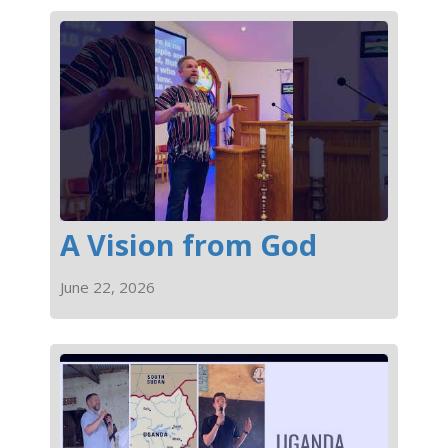
A Vision from God
June 22, 2026