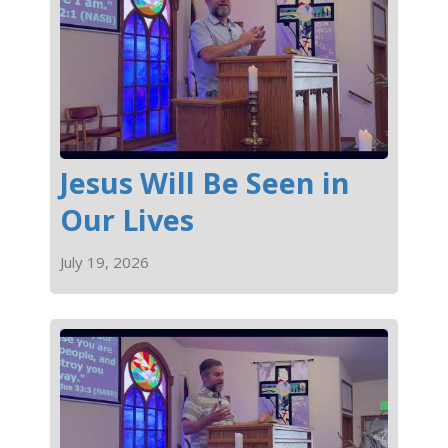
Jesus Will Be Seen in
Our Lives
July 19, 2026