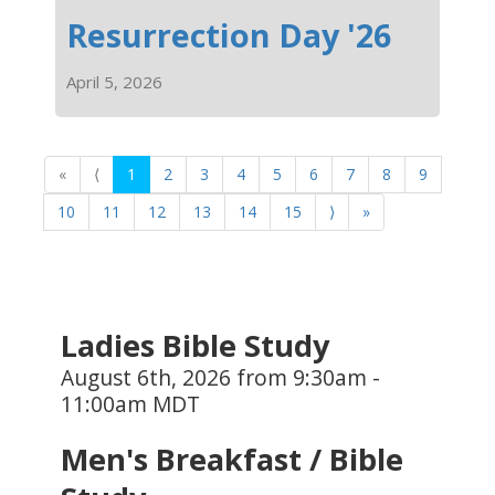
Resurrection Day '26
April 5, 2026
«
⟨
1
2
3
4
5
6
7
8
9
10
11
12
13
14
15
⟩
»
Ladies Bible Study
August 6th, 2026 from 9:30am -
11:00am MDT
Men's Breakfast / Bible