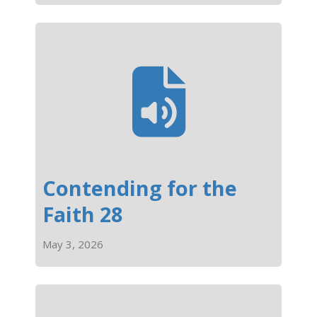
Contending for the
Faith 28
May 3, 2026