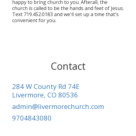
happy to bring church to you. Afterall, the
church is called to be the hands and feet of Jesus.
Text 719.452.0183 and we'll set up a time that's
convenient for you.
Contact
284 W County Rd 74E
Livermore, CO 80536
admin@livermorechurch.com
9704843080