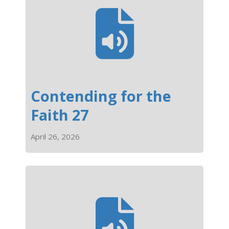
Contending for the
Faith 27
April 26, 2026