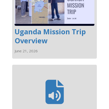
Uganda Mission Trip
Overview
June 21, 2026