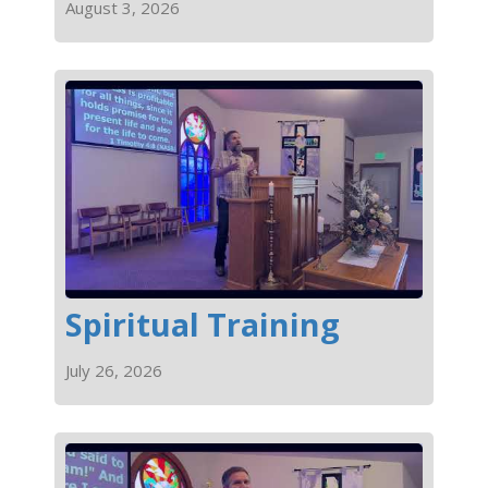
August 3, 2026
Spiritual Training
July 26, 2026