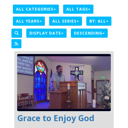
ALL CATEGORIES
ALL TAGS
ALL YEARS
ALL SERIES
BY:
ALL
DISPLAY DATE
DESCENDING
Grace to Enjoy God